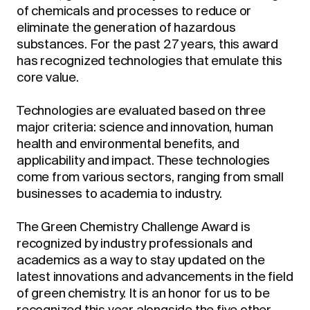
of chemicals and processes to reduce or
eliminate the generation of hazardous
substances. For the past 27 years, this award
has recognized technologies that emulate this
core value.
Technologies are evaluated based on three
major criteria: science and innovation, human
health and environmental benefits, and
applicability and impact. These technologies
come from various sectors, ranging from small
businesses to academia to industry.
The Green Chemistry Challenge Award is
recognized by industry professionals and
academics as a way to stay updated on the
latest innovations and advancements in the field
of green chemistry. It is an honor for us to be