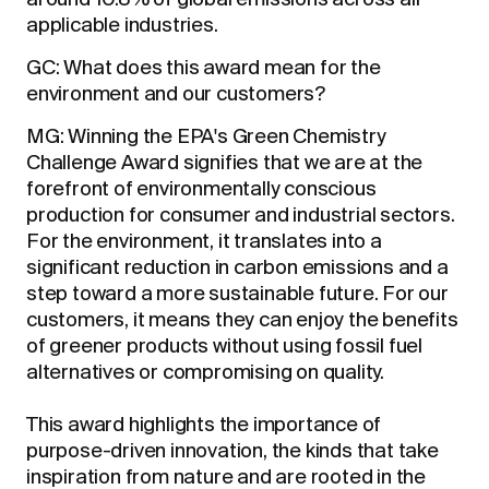
around 10.8% of global emissions across all
applicable industries.
GC: What does this award mean for the
environment and our customers?
MG: Winning the EPA's Green Chemistry
Challenge Award signifies that we are at the
forefront of environmentally conscious
production for consumer and industrial sectors.
For the environment, it translates into a
significant reduction in carbon emissions and a
step toward a more sustainable future. For our
customers, it means they can enjoy the benefits
of greener products without using fossil fuel
alternatives or compromising on quality.
This award highlights the importance of
purpose-driven innovation, the kinds that take
inspiration from nature and are rooted in the