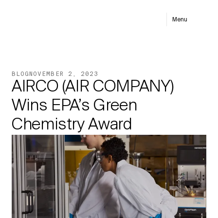
Menu
BLOG
NOVEMBER 2, 2023
AIRCO (AIR COMPANY)
Wins EPA’s Green
Chemistry Award