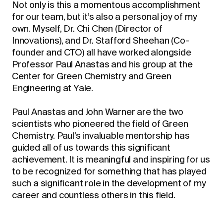
Not only is this a momentous accomplishment
for our team, but it’s also a personal joy of my
own. Myself, Dr. Chi Chen (Director of
Innovations), and Dr. Stafford Sheehan (Co-
founder and CTO) all have worked alongside
Professor Paul Anastas and his group at the
Center for Green Chemistry and Green
Engineering at Yale.
Paul Anastas and John Warner are the two
scientists who pioneered the field of Green
Chemistry. Paul’s invaluable mentorship has
guided all of us towards this significant
achievement. It is meaningful and inspiring for us
to be recognized for something that has played
such a significant role in the development of my
career and countless others in this field.