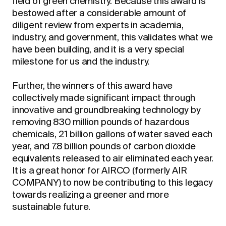
field of green chemistry. Because this award is
bestowed after a considerable amount of
diligent review from experts in academia,
industry, and government, this validates what we
have been building, and it is a very special
milestone for us and the industry.
Further, the winners of this award have
collectively made significant impact through
innovative and groundbreaking technology by
removing 830 million pounds of hazardous
chemicals, 21 billion gallons of water saved each
year, and 7.8 billion pounds of carbon dioxide
equivalents released to air eliminated each year.
It is a great honor for AIRCO (formerly AIR
COMPANY) to now be contributing to this legacy
towards realizing a greener and more
sustainable future.