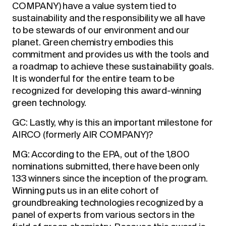
COMPANY) have a value system tied to
sustainability and the responsibility we all have
to be stewards of our environment and our
planet. Green chemistry embodies this
commitment and provides us with the tools and
a roadmap to achieve these sustainability goals.
It is wonderful for the entire team to be
recognized for developing this award-winning
green technology.
GC: Lastly, why is this an important milestone for
AIRCO (formerly AIR COMPANY)?
MG: According to the EPA, out of the 1,800
nominations submitted, there have been only
133 winners since the inception of the program.
Winning puts us in an elite cohort of
groundbreaking technologies recognized by a
panel of experts from various sectors in the