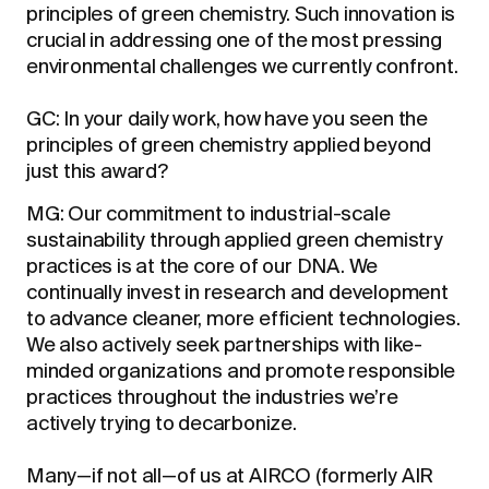
principles of green chemistry. Such innovation is
crucial in addressing one of the most pressing
environmental challenges we currently confront.
GC: In your daily work, how have you seen the
principles of green chemistry applied beyond
just this award?
MG: Our commitment to industrial-scale
sustainability through applied green chemistry
practices is at the core of our DNA. We
continually invest in research and development
to advance cleaner, more efficient technologies.
We also actively seek partnerships with like-
minded organizations and promote responsible
practices throughout the industries we’re
actively trying to decarbonize.
Many—if not all—of us at AIRCO (formerly AIR