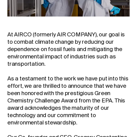
At AIRCO (formerly AIR COMPANY), our goal is
to combat climate change by reducing our
dependence on fossil fuels and mitigating the
environmental impact of industries such as
transportation.
As a testament to the work we have put into this
effort, we are thrilled to announce that we have
been honored with the prestigious Green
Chemistry Challenge Award from the EPA. This
award acknowledges the maturity of our
technology and our commitment to
environmental stewardship.