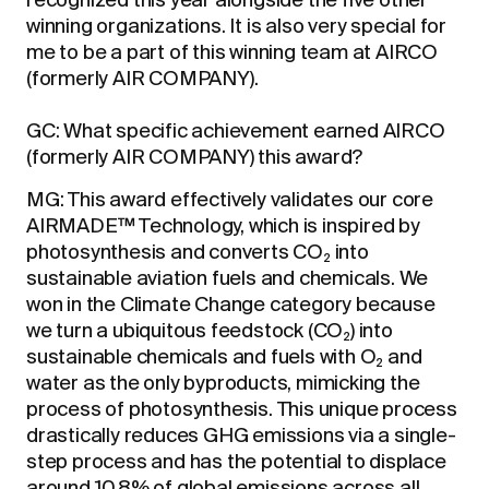
recognized this year alongside the five other
winning organizations. It is also very special for
me to be a part of this winning team at AIRCO
(formerly AIR COMPANY).
GC: What specific achievement earned AIRCO
(formerly AIR COMPANY) this award?
MG: This award effectively validates our core
AIRMADE™ Technology, which is inspired by
photosynthesis and converts CO
into
2
sustainable aviation fuels and chemicals. We
won in the Climate Change category because
we turn a ubiquitous feedstock (CO
) into
2
sustainable chemicals and fuels with O
and
2
water as the only byproducts, mimicking the
process of photosynthesis. This unique process
drastically reduces GHG emissions via a single-
step process and has the potential to displace