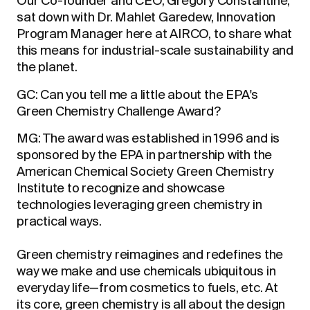
Our Co-founder and CEO, Gregory Constantine,
sat down with Dr. Mahlet Garedew, Innovation
Program Manager here at AIRCO, to share what
this means for industrial-scale sustainability and
the planet.
GC: Can you tell me a little about the EPA's
Green Chemistry Challenge Award?
MG: The award was established in 1996 and is
sponsored by the EPA in partnership with the
American Chemical Society Green Chemistry
Institute to recognize and showcase
technologies leveraging green chemistry in
practical ways.
Green chemistry reimagines and redefines the
way we make and use chemicals ubiquitous in
everyday life—from cosmetics to fuels, etc. At
its core, green chemistry is all about the design