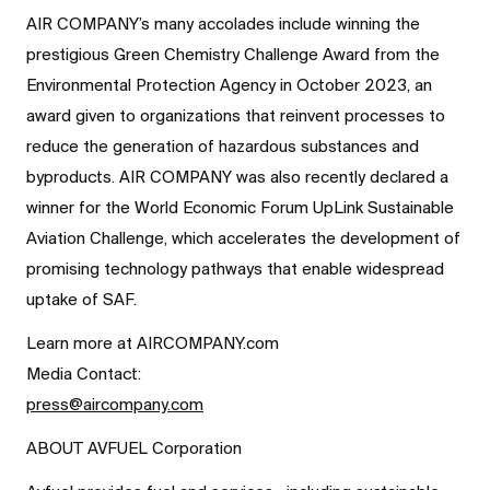
AIR COMPANY’s many accolades include winning the
prestigious Green Chemistry Challenge Award from the
Environmental Protection Agency in October 2023, an
award given to organizations that reinvent processes to
reduce the generation of hazardous substances and
byproducts. AIR COMPANY was also recently declared a
winner for the World Economic Forum UpLink Sustainable
Aviation Challenge, which accelerates the development of
promising technology pathways that enable widespread
uptake of SAF.
Learn more at AIRCOMPANY.com
Media Contact:
press@aircompany.com
ABOUT AVFUEL Corporation