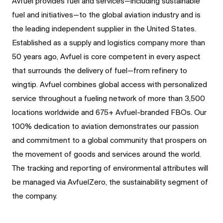
Avfuel provides fuel and services—including sustainable
fuel and initiatives—to the global aviation industry and is
the leading independent supplier in the United States.
Established as a supply and logistics company more than
50 years ago, Avfuel is core competent in every aspect
that surrounds the delivery of fuel—from refinery to
wingtip. Avfuel combines global access with personalized
service throughout a fueling network of more than 3,500
locations worldwide and 675+ Avfuel-branded FBOs. Our
100% dedication to aviation demonstrates our passion
and commitment to a global community that prospers on
the movement of goods and services around the world.
The tracking and reporting of environmental attributes will
be managed via AvfuelZero, the sustainability segment of
the company.