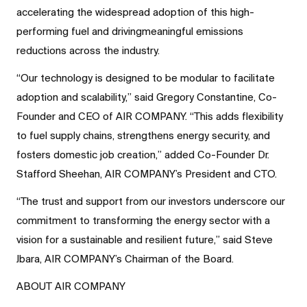
accelerating the widespread adoption of this high-
performing fuel and drivingmeaningful emissions
reductions across the industry.
“Our technology is designed to be modular to facilitate
adoption and scalability,” said Gregory Constantine, Co-
Founder and CEO of AIR COMPANY. “This adds flexibility
to fuel supply chains, strengthens energy security, and
fosters domestic job creation,” added Co-Founder Dr.
Stafford Sheehan, AIR COMPANY’s President and CTO.
“The trust and support from our investors underscore our
commitment to transforming the energy sector with a
vision for a sustainable and resilient future,” said Steve
Jbara, AIR COMPANY’s Chairman of the Board.
ABOUT AIR COMPANY