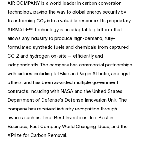
AIR COMPANY is a world leader in carbon conversion
technology, paving the way to global energy security by
transforming CO₂ into a valuable resource. Its proprietary
AIRMADE™ Technology is an adaptable platform that
allows any industry to produce high-demand, fully-
formulated synthetic fuels and chemicals from captured
CO 2 and hydrogen on-site — efficiently and
independently. The company has commercial partnerships
with airlines including JetBlue and Virgin Atlantic, amongst
others, and has been awarded multiple government
contracts, including with NASA and the United States
Department of Defense’s Defense Innovation Unit. The
company has received industry recognition through
awards such as Time Best Inventions, Inc. Best in
Business, Fast Company World Changing Ideas, and the
XPrize for Carbon Removal.