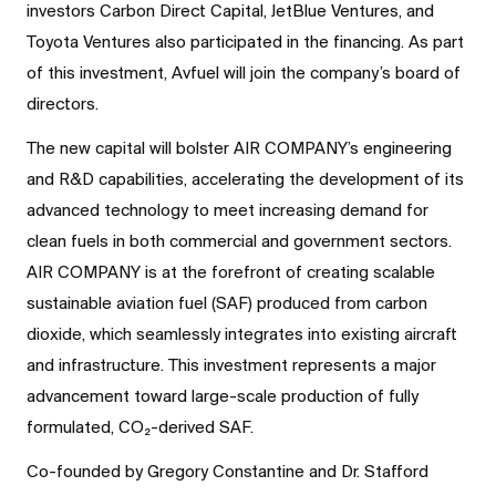
investors Carbon Direct Capital, JetBlue Ventures, and
Toyota Ventures also participated in the financing. As part
of this investment, Avfuel will join the company’s board of
directors.
The new capital will bolster AIR COMPANY’s engineering
and R&D capabilities, accelerating the development of its
advanced technology to meet increasing demand for
clean fuels in both commercial and government sectors.
AIR COMPANY is at the forefront of creating scalable
sustainable aviation fuel (SAF) produced from carbon
dioxide, which seamlessly integrates into existing aircraft
and infrastructure. This investment represents a major
advancement toward large-scale production of fully
formulated, CO₂-derived SAF.
Co-founded by Gregory Constantine and Dr. Stafford