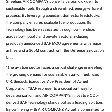
Sheehan, AIR COMPANY converts carbon dioxide into
sustainable fuels through a streamlined, energy-efficient
process. By leveraging abundant domestic feedstocks,
the company ensures scalable fuel production. Its
technology has been validated through partnerships
across both public and private sectors, including
previously announced SAF MOU agreements with major
airlines and a $65M contract with the Defense Innovation
Unit.
“The aviation sector faces a critical challenge in meeting
the growing demand for sustainable aviation fuel,” said
C.R. Sincock, Executive Vice President of Avfuel
Corporation. “SAF represents a crucial pathway to
decarbonization, and AIR COMPANY’s innovative CO₂-
derived SAF technology stands out as a leading solution.
By partnering with AIR COMPANY, Avfuel is committed to