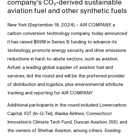
company’s CO₂-derived sustainable
aviation fuel and other synthetic fuels
New York (September 18, 2024) – AIR COMPANY, a
carbon conversion technology company, today announced
it has raised $69M in Series B funding to advance its
technology, promote energy security, and drive emissions
reductions in hard-to-abate sectors, such as aviation.
Avfuel, a leading global supplier of aviation fuel and
services, led the round and will be the preferred provider
of distribution and logistics, plus environmental attribute
tracking and reporting for AIR COMPANY.
Additional participants in the round included Lowercarbon
Capital, IQT (In-Q-Tel), Alaska Airlines, Connecticut
Innovation’s Climate Tech Fund, Duncan Aviation, JSSI, and
the owners of Sheltair Aviation, among others. Existing