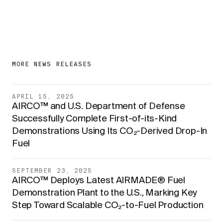
MORE NEWS RELEASES
APRIL 15, 2025
AIRCO™ and U.S. Department of Defense
Successfully Complete First-of-its-Kind
Demonstrations Using Its CO₂-Derived Drop-In
Fuel
SEPTEMBER 23, 2025
AIRCO™ Deploys Latest AIRMADE® Fuel
Demonstration Plant to the U.S., Marking Key
Step Toward Scalable CO₂-to-Fuel Production