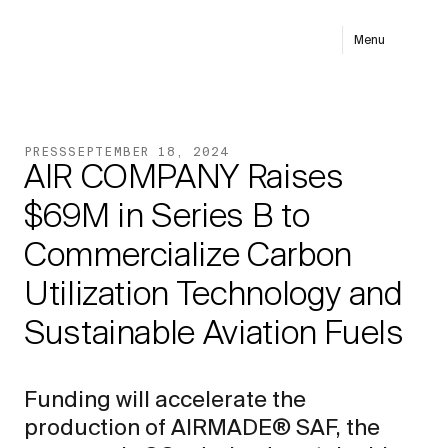
Menu
PRESS
SEPTEMBER 18, 2024
AIR COMPANY Raises
$69M in Series B to
Commercialize Carbon
Utilization Technology and
Sustainable Aviation Fuels
Funding will accelerate the
production of AIRMADE® SAF, the