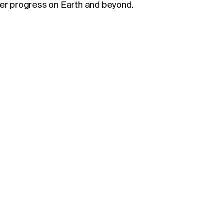
wer progress on Earth and beyond.