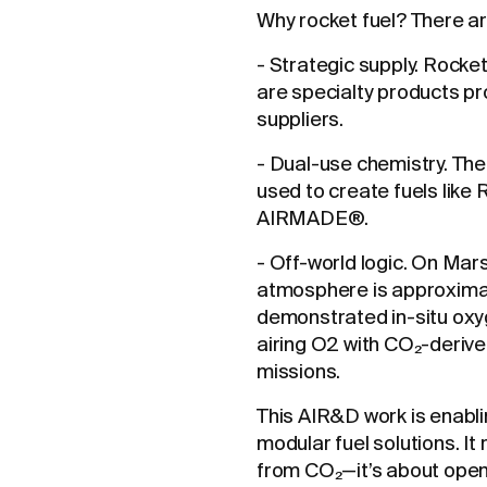
Why rocket fuel? There a
- Strategic supply. Rocke
are specialty products pr
suppliers.
- Dual-use chemistry. The
used to create fuels like 
AIRMADE®.
- Off-world logic. On Mar
atmosphere is approxim
demonstrated in-situ oxy
airing O2 with CO₂-derived
missions.
This AIR&D work is enabli
modular fuel solutions. I
from CO₂—it’s about openi