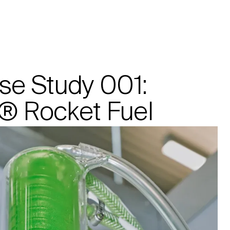
Manufacturing
Company
se Study 001:
 Rocket Fuel