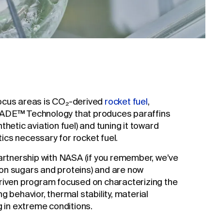
ocus areas is CO₂-derived
rocket fuel
,
MADE™ Technology that produces paraffins
thetic aviation fuel) and tuning it toward
cs necessary for rocket fuel.
partnership with NASA (if you remember, we’ve
on sugars and proteins) and are now
driven program focused on characterizing the
g behavior, thermal stability, material
g in extreme conditions.