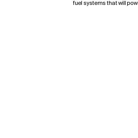
fuel systems that will po