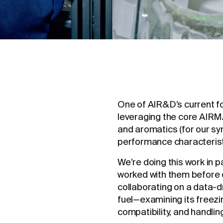
One of AIR&D’s current f
leveraging the core AIR
and aromatics (for our syn
performance characteristi
We’re doing this work in 
worked with them before 
collaborating on a data-
fuel—examining its freezin
compatibility, and handlin