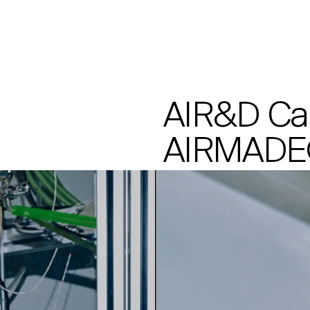
Processes
AIR&D Ca
AIRMADE®