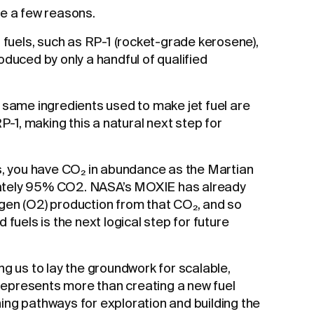
re a few reasons.
t fuels, such as RP-1 (rocket-grade kerosene),
oduced by only a handful of qualified
 same ingredients used to make jet fuel are
RP-1, making this a natural next step for
s, you have CO₂ in abundance as the Martian
ately 95% CO2. NASA’s MOXIE has already
gen (O2) production from that CO₂, and so
 fuels is the next logical step for future
ng us to lay the groundwork for scalable,
t represents more than creating a new fuel
ng pathways for exploration and building the