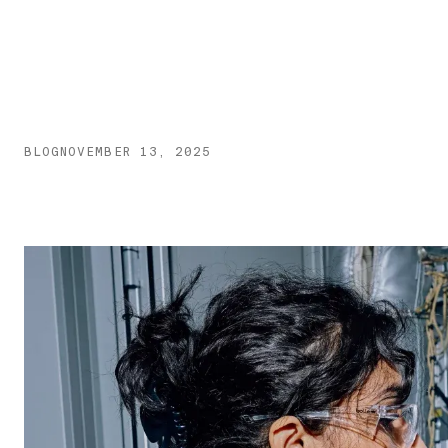
BLOG
NOVEMBER 13, 2025